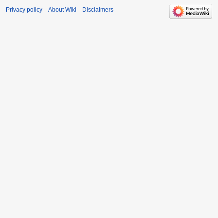
Privacy policy
About Wiki
Disclaimers