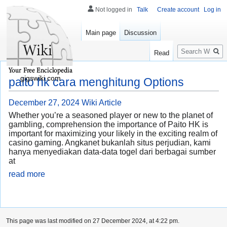
Not logged in
Talk
Create account
Log in
Main page
Discussion
Search
Read
gigswiki.com
paito hk cara menghitung Options
December 27, 2024
Wiki Article
Whether you’re a seasoned player or new to the planet of
gambling, comprehension the importance of Paito HK is
important for maximizing your likely in the exciting realm of
casino gaming. Angkanet bukanlah situs perjudian, kami
hanya menyediakan data-data togel dari berbagai sumber
at
read more
This page was last modified on 27 December 2024, at 4:22 pm.